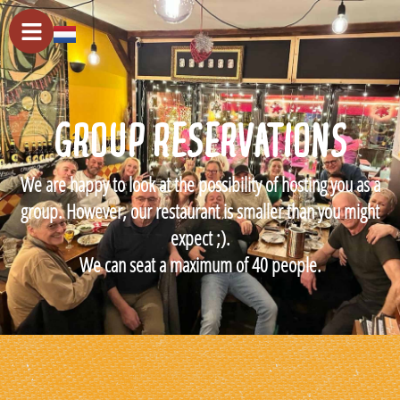
GROUP RESERVATIONS
We are happy to look at the possibility of hosting you as a
group. However, our restaurant is smaller than you might
expect ;).
We can seat a maximum of 40 people.