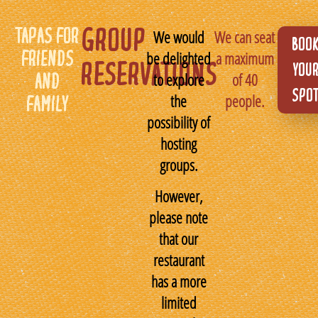
TAPAS FOR
GROUP
We would
We can seat
BOO
be delighted
a maximum
FRIENDS
RESERVATIONS
YOU
to explore
of 40
AND
SPO
the
people.
FAMILY
possibility of
hosting
groups.
However,
please note
that our
restaurant
has a more
limited