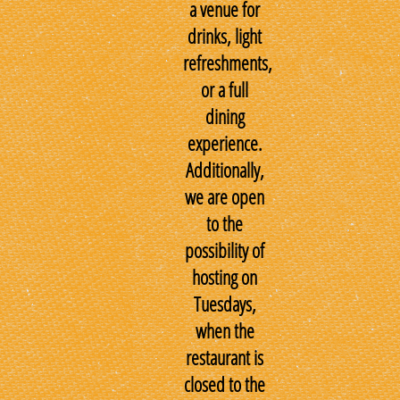
a venue for
drinks, light
refreshments,
or a full
dining
experience.
Additionally,
we are open
to the
possibility of
hosting on
Tuesdays,
when the
restaurant is
closed to the