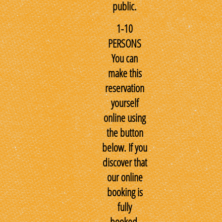
public.
1-10
PERSONS
You can
make this
reservation
yourself
online using
the button
below. If you
discover that
our online
booking is
fully
booked,