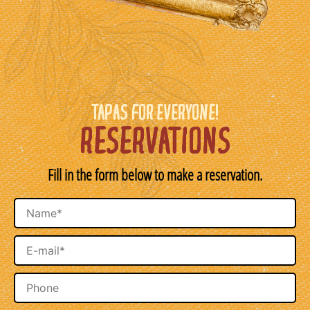
TAPAS FOR EVERYONE!
RESERVATIONS
Fill in the form below to make a reservation.