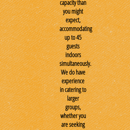
capacity than
you might
expect,
accommodating
up to 45
guests
indoors
simultaneously.
We do have
experience
in catering to
larger
groups,
whether you
are seeking