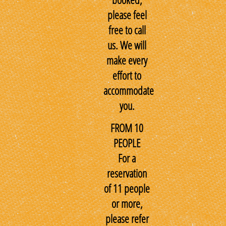
please feel
free to call
us. We will
make every
effort to
accommodate
you.
FROM 10
PEOPLE
For a
reservation
of 11 people
or more,
please refer