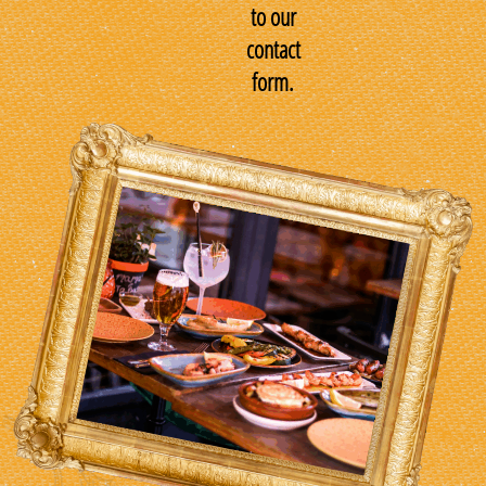
to our
contact
form.