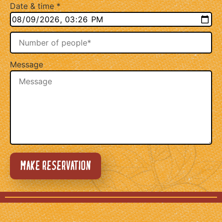
Date & time
*
Message
MAKE RESERVATION